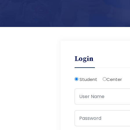
Login
Student
Center