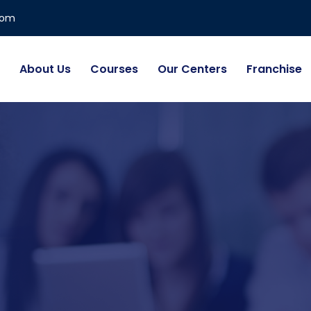
com
About Us
Courses
Our Centers
Franchise