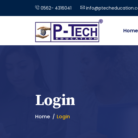
0562- 4316041
info@ptecheducation.
Home
Login
Home
Login