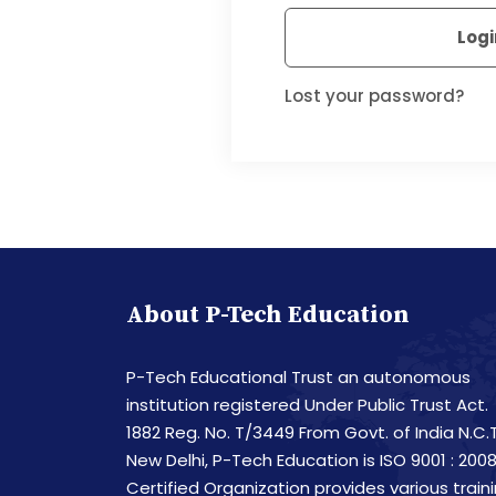
Logi
Lost your password?
About P-Tech Education
P-Tech Educational Trust an autonomous
institution registered Under Public Trust Act.
1882 Reg. No. T/3449 From Govt. of India N.C.T
New Delhi, P-Tech Education is ISO 9001 : 200
Certified Organization provides various train