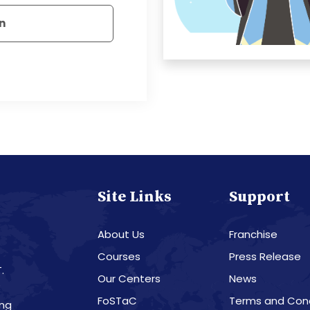
n
Site Links
Support
About Us
Franchise
Courses
Press Release
.
Our Centers
News
8
FoSTaC
Terms and Cond
ing