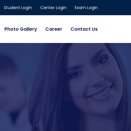
Student Login
Center Login
Exam Login
Photo Gallery
Career
Contact Us