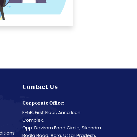
Contact Us
Corporate Office:
F-5B, First Floor, Anna Icon
Complex,
Opp. Deviram Food Circle, Sikandra
itions
Bodla Road, Agra, Uttar Pradesh,