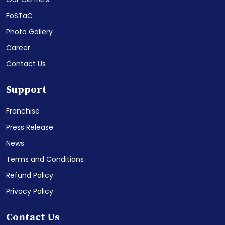
FoSTaC
Photo Gallery
Career
Contact Us
Support
Franchise
Press Release
News
Terms and Conditions
Refund Policy
Privacy Policy
Contact Us