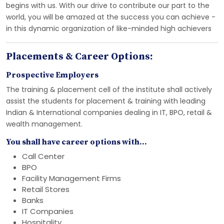
begins with us. With our drive to contribute our part to the
world, you will be amazed at the success you can achieve -
in this dynamic organization of like-minded high achievers
Placements & Career Options:
Prospective Employers
The training & placement cell of the institute shall actively
assist the students for placement & training with leading
Indian & International companies dealing in IT, BPO, retail &
wealth management.
You shall have career options with...
Call Center
BPO
Facility Management Firms
Retail Stores
Banks
IT Companies
Hospitality