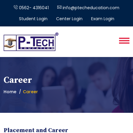
0562- 4316041
info@ptecheducation.com
Student Login
Center Login
Exam Login
Career
Home
Career
Placement and Career