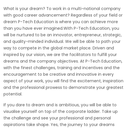
What is your dream? To work in a multi-national company
with good career advancement? Regardless of your field or
dream P-Tech Education is where you can achieve more
than you have ever imagined.With P-Tech Education, you
will be nurtured to be an innovator, entrepreneur, strategic,
and quality-minded individual. We will be able to path your
way to compete in the global market place. Driven and
inspired by our vision, we are the facilitators to fulfill your
dreams and the company objectives. At P-Tech Education,
with the finest challenges, training and incentives and the
encouragement to be creative and innovative in every
aspect of your work, you will find the excitement, inspiration
and the professional prowess to demonstrate your greatest
potential.
If you dare to dream and is ambitious, you will be able to
visualise yourself on top of the corporate ladder. Take up
the challenge and see your professional and personal
aspirations take shape. Yes, the journey to your dreams