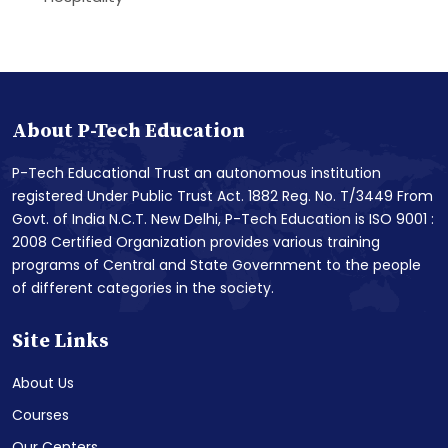
About P-Tech Education
P-Tech Educational Trust an autonomous institution
registered Under Public Trust Act. 1882 Reg. No. T/3449 From
Govt. of India N.C.T. New Delhi, P-Tech Education is ISO 9001 :
2008 Certified Organization provides various training
programs of Central and State Government to the people
of different categories in the society.
Site Links
About Us
Courses
Our Centers