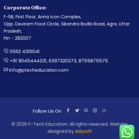
Corporate Office:
F-5B, First Floor, Anna Icon Complex,
Opp. Deviram Food Circle, Sikandra Bodla Road, Agra, Uttar
Pradesh,
Pin - 282007
0562 4316041
+91 9045444331, 6397320373, 8755875575
info@ptecheducation.com
Follow Us On
©
2026
P-Tech Education. All rights reserved. Website
designed by
Adysoft